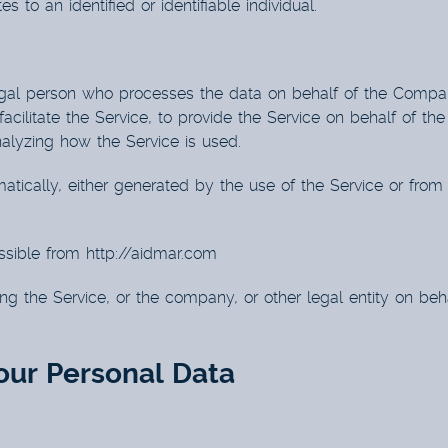
s to an identified or identifiable individual.
al person who processes the data on behalf of the Company.
ilitate the Service, to provide the Service on behalf of th
nalyzing how the Service is used.
tically, either generated by the use of the Service or from th
ssible from
http://aidmar.com
g the Service, or the company, or other legal entity on beha
our Personal Data