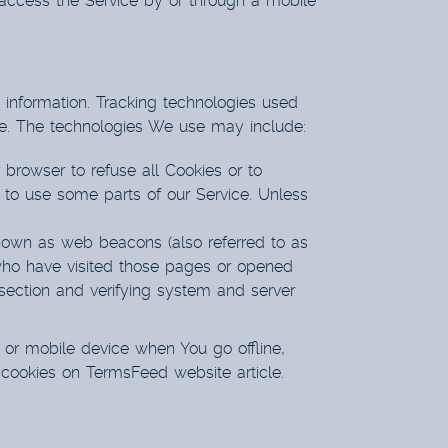
access the Service by or through a mobile
n information. Tracking technologies used
ice. The technologies We use may include:
 browser to refuse all Cookies or to
 to use some parts of our Service. Unless
known as web beacons (also referred to as
s who have visited those pages or opened
n section and verifying system and server
 or mobile device when You go offline,
 cookies on
TermsFeed website
article.