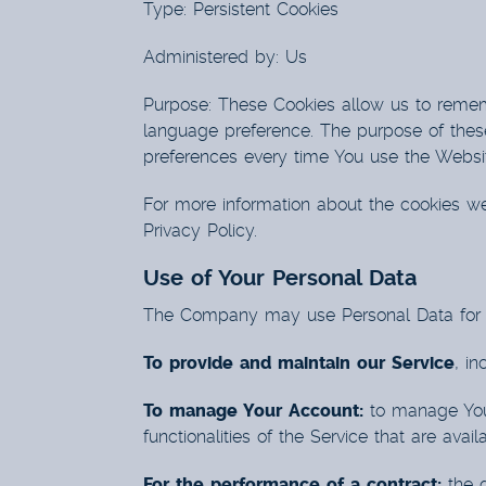
Type: Persistent Cookies
Administered by: Us
Purpose: These Cookies allow us to reme
language preference. The purpose of these
preferences every time You use the Websi
For more information about the cookies we
Privacy Policy.
Use of Your Personal Data
The Company may use Personal Data for t
To provide and maintain our Service
, in
To manage Your Account:
to manage Your
functionalities of the Service that are avai
For the performance of a contract:
the d