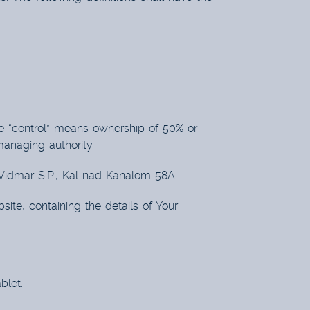
re “control” means ownership of 50% or
 managing authority.
ž Vidmar S.P., Kal nad Kanalom 58A.
ite, containing the details of Your
blet.