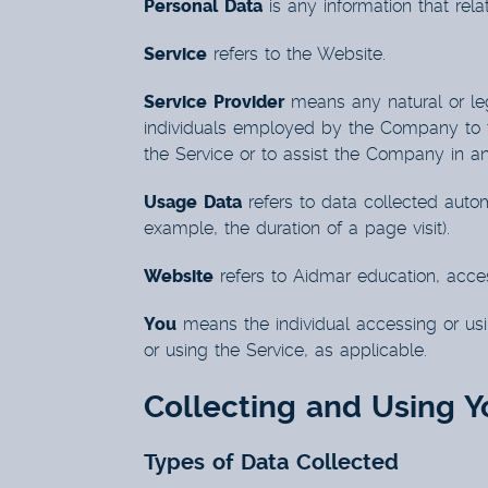
Personal Data
is any information that relate
Service
refers to the Website.
Service Provider
means any natural or leg
individuals employed by the Company to fac
the Service or to assist the Company in a
Usage Data
refers to data collected automa
example, the duration of a page visit).
Website
refers to Aidmar education, acce
You
means the individual accessing or usin
or using the Service, as applicable.
Collecting and Using Y
Types of Data Collected