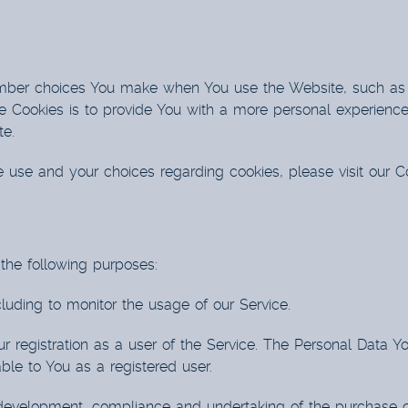
mber choices You make when You use the Website, such as 
 Cookies is to provide You with a more personal experience
te.
 use and your choices regarding cookies, please visit our Co
he following purposes:
cluding to monitor the usage of our Service.
 registration as a user of the Service. The Personal Data Yo
lable to You as a registered user.
evelopment, compliance and undertaking of the purchase con