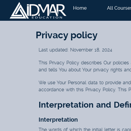
Home
All Course
Privacy policy
Last updated: November 18, 2024
This Privacy Policy describes Our policies
and tells You about Your privacy rights an
We use Your Personal data to provide and 
accordance with this Privacy Policy. This 
Interpretation and Defi
Interpretation
The words of which the initial letter is ca