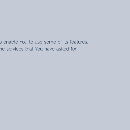
o enable You to use some of its features.
he services that You have asked for