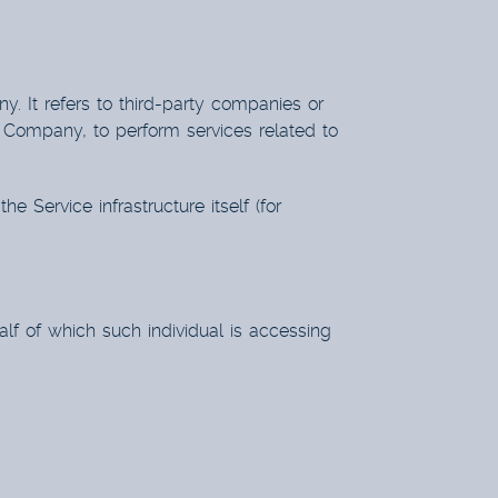
 It refers to third-party companies or
e Company, to perform services related to
e Service infrastructure itself (for
lf of which such individual is accessing