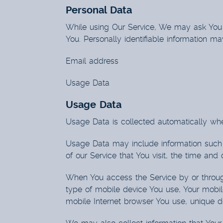
Personal Data
While using Our Service, We may ask You to
You. Personally identifiable information may
Email address
Usage Data
Usage Data
Usage Data is collected automatically whe
Usage Data may include information such a
of our Service that You visit, the time and
When You access the Service by or through 
type of mobile device You use, Your mobil
mobile Internet browser You use, unique de