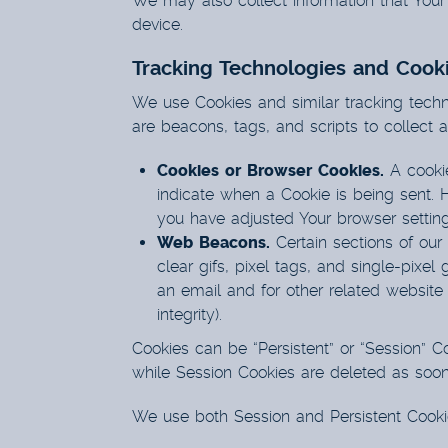
We may also collect information that You
device.
Tracking Technologies and Cook
We use Cookies and similar tracking techno
are beacons, tags, and scripts to collect
Cookies or Browser Cookies.
A cookie
indicate when a Cookie is being sent. 
you have adjusted Your browser setting 
Web Beacons.
Certain sections of our
clear gifs, pixel tags, and single-pix
an email and for other related website 
integrity).
Cookies can be “Persistent” or “Session” 
while Session Cookies are deleted as soo
We use both Session and Persistent Cooki