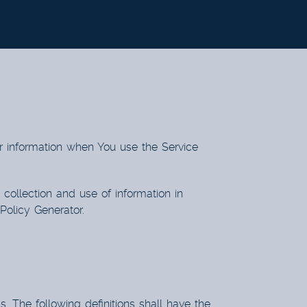
ur information when You use the Service
collection and use of information in
 Policy Generator
.
s. The following definitions shall have the