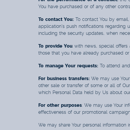
You have purchased or of any other contra
To contact You:
To contact You by email, 
application’s push notifications regarding 
including the security updates, when neces
To provide You
with news, special offers 
those that you have already purchased or 
To manage Your requests:
To attend and
For business transfers:
We may use Your in
other sale or transfer of some or all of Ou
which Personal Data held by Us about our 
For other purposes
: We may use Your info
effectiveness of our promotional campaign
We may share Your personal information in 