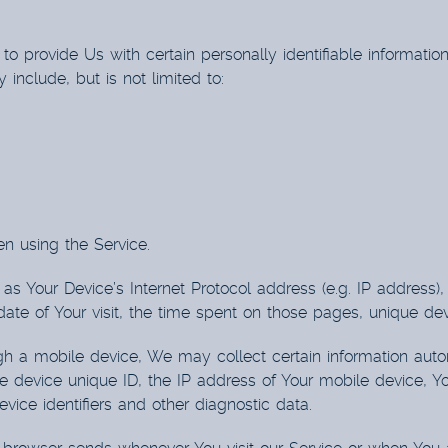
 provide Us with certain personally identifiable information
 include, but is not limited to:
n using the Service.
s Your Device’s Internet Protocol address (e.g. IP address)
 date of Your visit, the time spent on those pages, unique dev
a mobile device, We may collect certain information automat
e device unique ID, the IP address of Your mobile device, Y
vice identifiers and other diagnostic data.