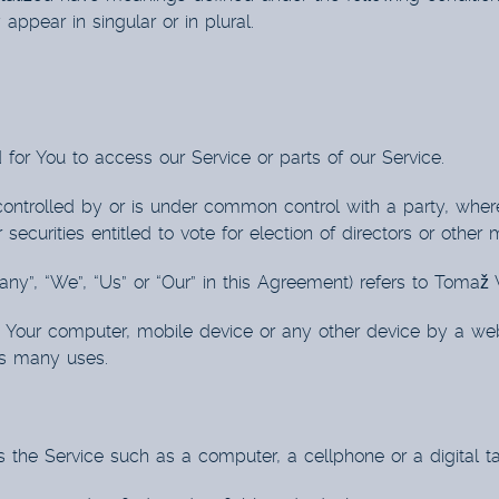
ppear in singular or in plural.
or You to access our Service or parts of our Service.
 controlled by or is under common control with a party, whe
 securities entitled to vote for election of directors or other
any”, “We”, “Us” or “Our” in this Agreement) refers to Toma
n Your computer, mobile device or any other device by a webs
ts many uses.
he Service such as a computer, a cellphone or a digital ta