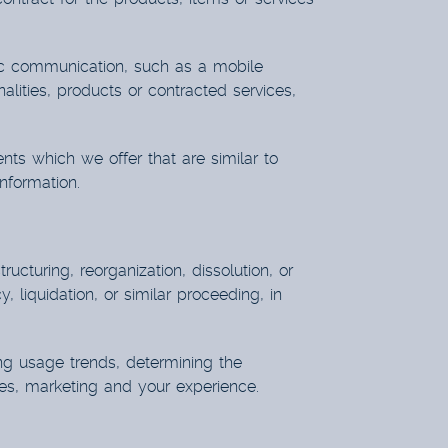
nic communication, such as a mobile
alities, products or contracted services,
nts which we offer that are similar to
nformation.
cturing, reorganization, dissolution, or
 liquidation, or similar proceeding, in
ing usage trends, determining the
es, marketing and your experience.