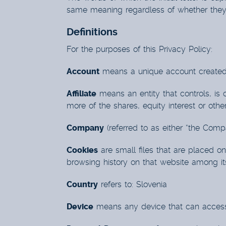
same meaning regardless of whether they a
Definitions
For the purposes of this Privacy Policy:
Account
means a unique account created f
Affiliate
means an entity that controls, is
more of the shares, equity interest or other
Company
(referred to as either “the Comp
Cookies
are small files that are placed o
browsing history on that website among i
Country
refers to: Slovenia
Device
means any device that can access t