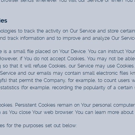
r browser sends whenever You visit our Service or when You 
ies
logies to track the activity on Our Service and store certai
 and track information and to improve and analyze Our Serv
 is a small file placed on Your Device. You can instruct Your
However, if You do not accept Cookies, You may not be able
so that it will refuse Cookies, our Service may use Cookies.
 Service and our emails may contain small electronic files 
el gifs) that permit the Company, for example, to count user
statistics (for example, recording the popularity of a certai
Cookies. Persistent Cookies remain on Your personal computer
n as You close Your web browser. You can learn more about
es for the purposes set out below: