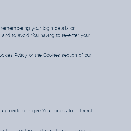
remembering your login details or
 and to avoid You having to re-enter your
okies Policy or the Cookies section of our
u provide can give You access to different
tract for the products, items or services