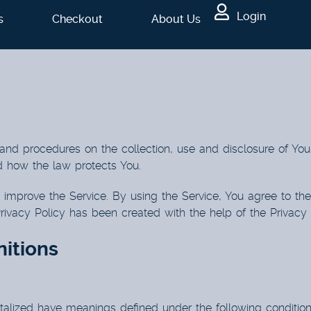
Login
s
Checkout
About Us
 and procedures on the collection, use and disclosure of Yo
d how the law protects You.
improve the Service. By using the Service, You agree to the 
Privacy Policy has been created with the help of the
Privacy
nitions
pitalized have meanings defined under the following condition