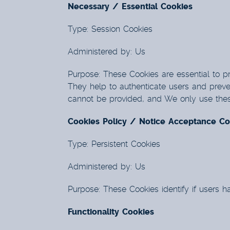
Necessary / Essential Cookies
Type: Session Cookies
Administered by: Us
Purpose: These Cookies are essential to pr
They help to authenticate users and preve
cannot be provided, and We only use these
Cookies Policy / Notice Acceptance Co
Type: Persistent Cookies
Administered by: Us
Purpose: These Cookies identify if users 
Functionality Cookies