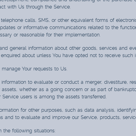
ct with Us through the Service.
telephone calls, SMS, or other equivalent forms of electro
updates or informative communications related to the function
sary or reasonable for their implementation.
and general information about other goods, services and eve
enquired about unless You have opted not to receive such i
 manage Your requests to Us.
formation to evaluate or conduct a merger, divestiture, restru
r assets, whether as a going concern or as part of bankruptcy,
Service users is among the assets transferred.
rmation for other purposes, such as data analysis, identify
s and to evaluate and improve our Service, products, servic
the following situations: