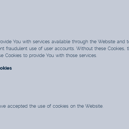
ovide You with services available through the Website and t
nt fraudulent use of user accounts. Without these Cookies, t
 Cookies to provide You with those services.
okies
have accepted the use of cookies on the Website.