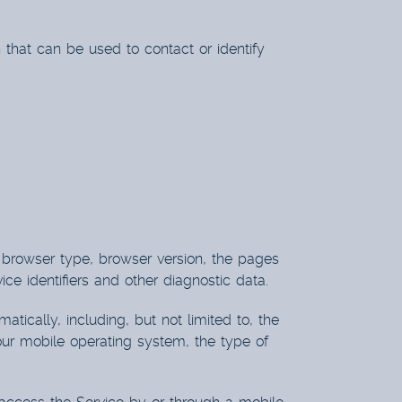
 that can be used to contact or identify
, browser type, browser version, the pages
ice identifiers and other diagnostic data.
ically, including, but not limited to, the
our mobile operating system, the type of