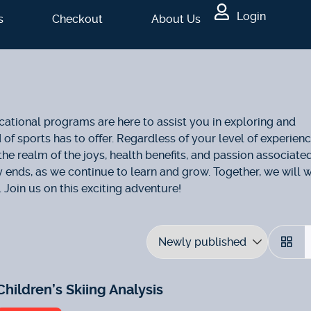
Login
s
Checkout
About Us
ational programs are here to assist you in exploring and
f sports has to offer. Regardless of your level of experienc
the realm of the joys, health benefits, and passion associate
ly ends, as we continue to learn and grow. Together, we will 
 Join us on this exciting adventure!
Children’s Skiing Analysis