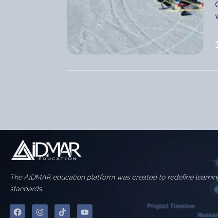
The AiDMAR education platform was created to redefine learnin
standards.