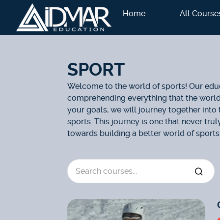
Home
All Course
SPORT
Welcome to the world of sports! Our educ
comprehending everything that the world o
your goals, we will journey together into 
sports. This journey is one that never tru
towards building a better world of sports.