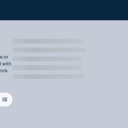
e or
d with
work