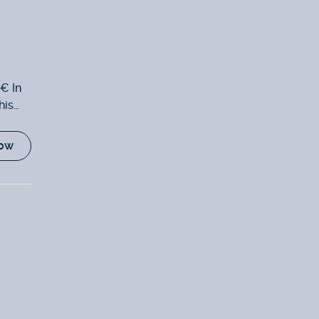
0€ In
his
ow