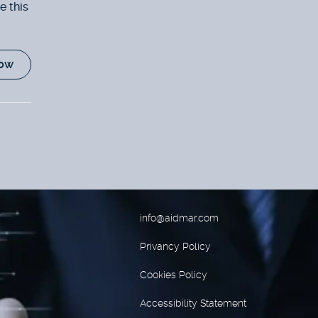
e this
ow
info@aidmar.com
Privancy Policy
Cookies Policy
Accessibility Statement