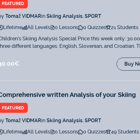
FEATURED
by
Tomaž VIDMAR
in
Skiing Analysis
,
SPORT
Lifetime
All Levels
0 Lessons
0 Quizzes
21 Students
Children’s Skiing Analysis Special Price this week only: 30.0
three different languages: English, Slovenian, and Croatian. T
analysis will...
30.00€
Buy N
Comprehensive written Analysis of your Skiing
FEATURED
by
Tomaž VIDMAR
in
Skiing Analysis
,
SPORT
Lifetime
All Levels
0 Lessons
0 Quizzes
49 Students