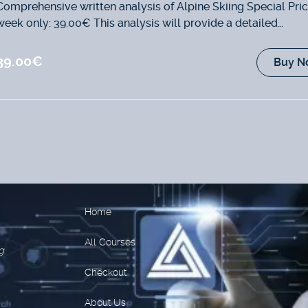
Comprehensive written analysis of Alpine Skiing Special Pric
week only: 39.00€ This analysis will provide a detailed
examination of...
39.00€
Buy N
Home
All Courses
g
Checkout
About Us